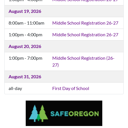
August 18, 2026
8:00am - 11:00am
Middle School Registration 26-27
1:00pm - 4:00pm
Middle School Registration 26-27
August 19, 2026
8:00am - 11:00am
Middle School Registration 26-27
1:00pm - 4:00pm
Middle School Registration 26-27
August 20, 2026
1:00pm - 7:00pm
Middle School Registration (26-
27)
August 31, 2026
all-day
First Day of School