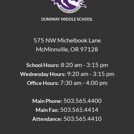
DUNIWAY MIDDLE SCHOOL
575 NW Michelbook Lane
McMinnville, OR 97128
8:20 am - 3:15 pm
School Hours:
9:20 am - 3:15 pm
Wednesday Hours:
7:30 am - 4:00 pm
Office Hours:
503.565.4400
Main Phone: