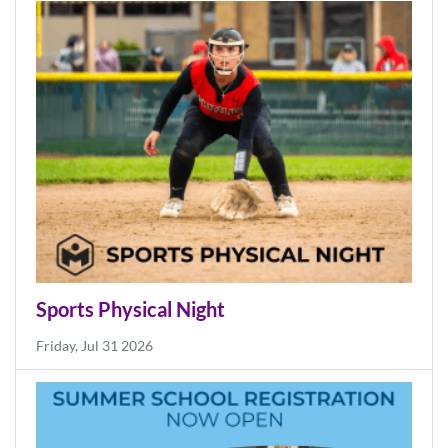
News
More News
Sports Physical Night