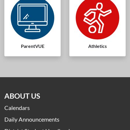
Meal Menus
Volunteers
ParentVUE
Athletics
ABOUT US