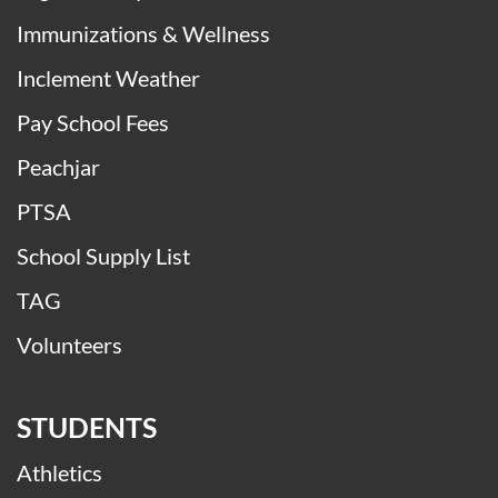
Attendance Matters
Buses
Digital Safety
Immunizations & Wellness
Inclement Weather
Pay School Fees
Peachjar
PTSA
School Supply List
TAG
Volunteers