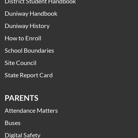
Calendars
Daily Announcements
District Student Handbook
Duniway Handbook
Duniway History
How to Enroll
School Boundaries
Site Council
State Report Card
PARENTS