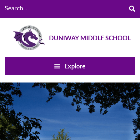
Search...
DUNIWAY MIDDLE SCHOOL
Explore