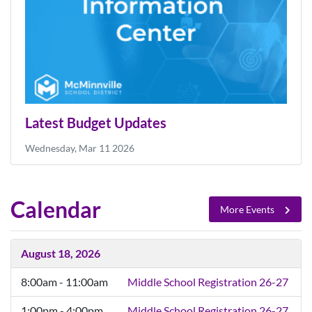
Latest Budget Updates
Wednesday, Mar 11 2026
Calendar
More Events