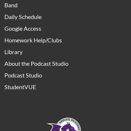
STUDENTS
Athletics
Band
Daily Schedule
Google Access
Homework Help/Clubs
Library
About the Podcast Studio
Podcast Studio
StudentVUE