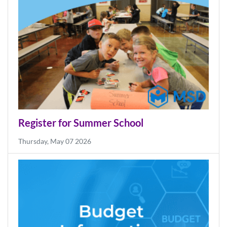
Friday, Jul 31 2026
Register for Summer School
Thursday, May 07 2026