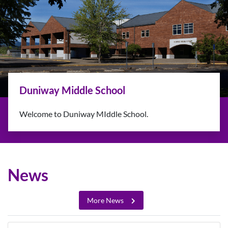
Back-to-School Information
Classes resume August 31 and September 1 (Grades
10-12)
Learn More