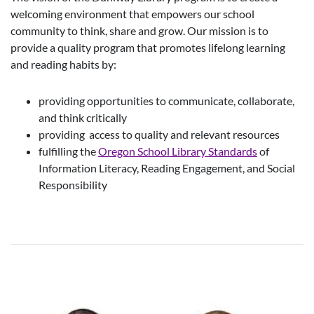
welcoming environment that empowers our school
community to think, share and grow. Our mission is to
provide a quality program that promotes lifelong learning
and reading habits by:
providing opportunities to communicate, collaborate,
and think critically
providing access to quality and relevant resources
fulfilling the
Oregon School Library Standards
of
Information Literacy, Reading Engagement, and Social
Responsibility