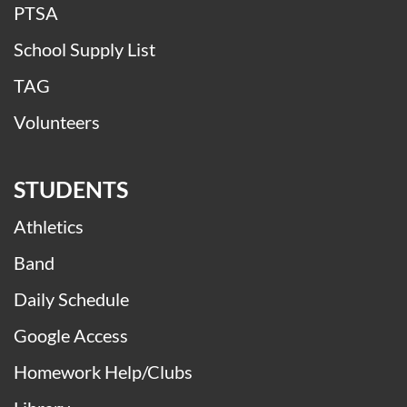
PTSA
School Supply List
TAG
Volunteers
STUDENTS
Athletics
Band
Daily Schedule
Google Access
Homework Help/Clubs