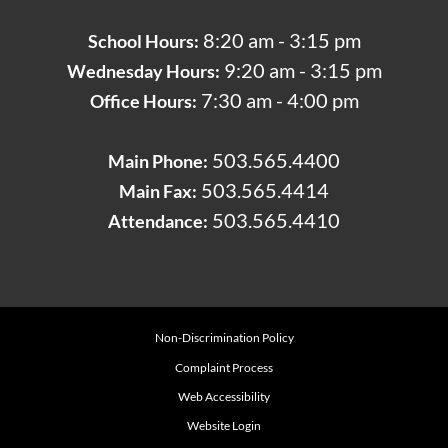
8:20 am - 3:15 pm
School Hours:
9:20 am - 3:15 pm
Wednesday Hours:
7:30 am - 4:00 pm
Office Hours:
503.565.4400
Main Phone:
503.565.4414
Main Fax:
503.565.4410
Attendance:
Non-Discrimination Policy
Complaint Process
Web Accessibility
Website Login