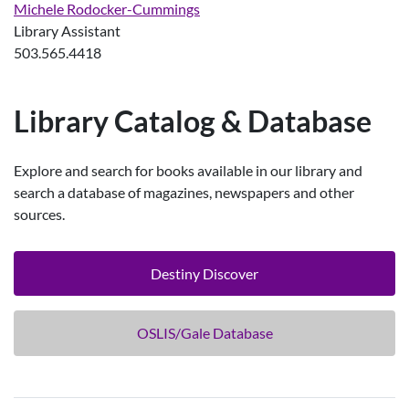
Michele Rodocker-Cummings
Library Assistant
503.565.4418
Library Catalog & Database
Explore and search for books available in our library and
search a database of magazines, newspapers and other
sources.
Destiny Discover
OSLIS/Gale Database