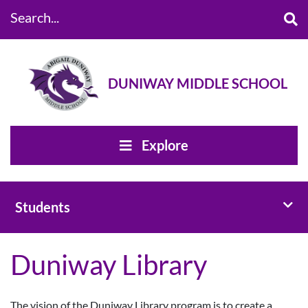
Search...
DUNIWAY MIDDLE SCHOOL
Explore
Toggl
Students
Duniway Library
The vision of the Duniway Library program is to create a