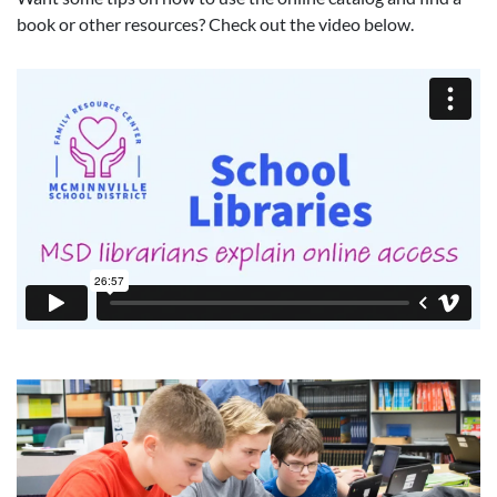
book or other resources? Check out the video below.