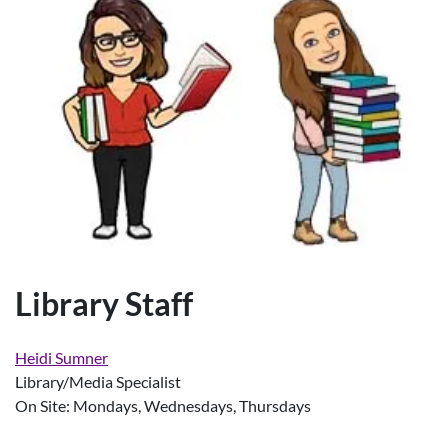
Library Staff
Heidi Sumner
Library/Media Specialist
On Site: Mondays, Wednesdays, Thursdays