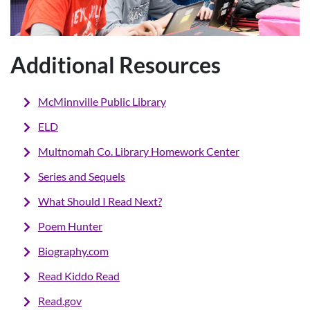
Additional Resources
McMinnville Public Library
ELD
Multnomah Co. Library Homework Center
Series
and Sequels
What Should I Read Next?
Poem Hunter
Biography.com
Read Kiddo Read
R
ead.gov