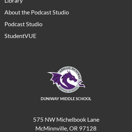
Library
About the Podcast Studio
Podcast Studio
StudentVUE
DUNIWAY MIDDLE SCHOOL
575 NW Michelbook Lane
McMinnville, OR 97128