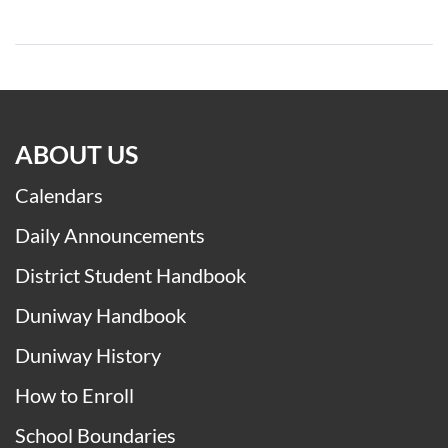
ABOUT US
Calendars
Daily Announcements
District Student Handbook
Duniway Handbook
Duniway History
How to Enroll
School Boundaries