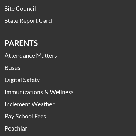
Site Council
State Report Card
PARENTS
Attendance Matters
Buses
Digital Safety
Immunizations & Wellness
Inclement Weather
Pay School Fees
Peachjar