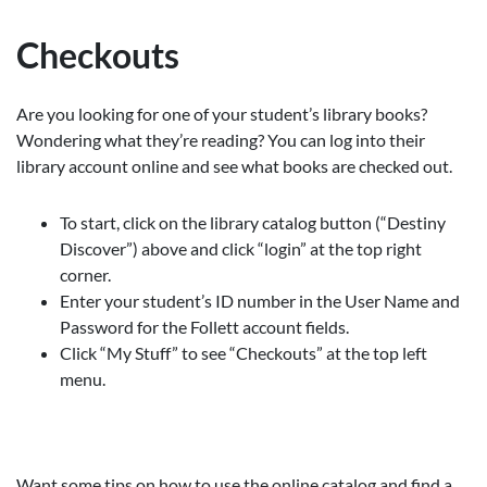
Checkouts
Are you looking for one of your student’s library books?
Wondering what they’re reading? You can log into their
library account online and see what books are checked out.
To start, click on the library catalog button (“Destiny
Discover”) above and click “login” at the top right
corner.
Enter your student’s ID number in the User Name and
Password for the Follett account fields.
Click “My Stuff” to see “Checkouts” at the top left
menu.
Want some tips on how to use the online catalog and find a