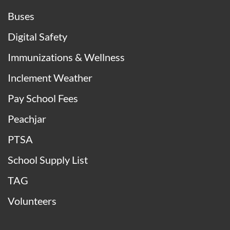
Buses
Digital Safety
Immunizations & Wellness
Inclement Weather
Pay School Fees
Peachjar
PTSA
School Supply List
TAG
Volunteers