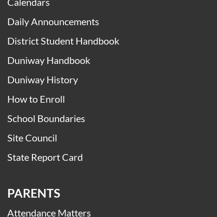
Calendars
Daily Announcements
District Student Handbook
Duniway Handbook
Duniway History
How to Enroll
School Boundaries
Site Council
State Report Card
PARENTS
Attendance Matters