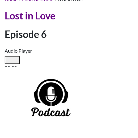
Lost in Love
Episode 6
Audio Player
00:00
00:00
00:00