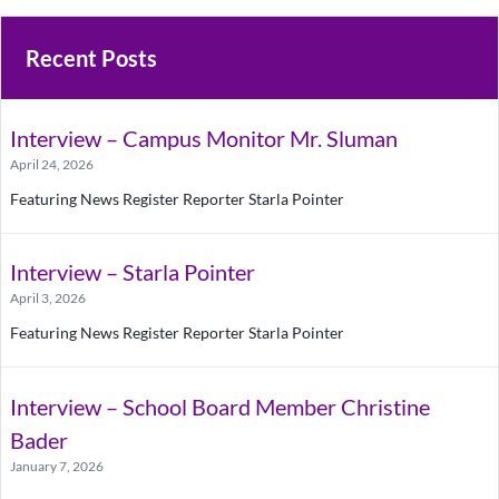
Recent Posts
Interview – Campus Monitor Mr. Sluman
April 24, 2026
Featuring News Register Reporter Starla Pointer
Interview – Starla Pointer
April 3, 2026
Featuring News Register Reporter Starla Pointer
Interview – School Board Member Christine
Bader
January 7, 2026