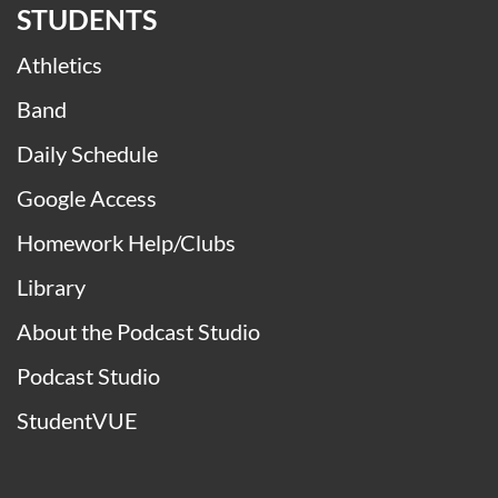
STUDENTS
Athletics
Band
Daily Schedule
Google Access
Homework Help/Clubs
Library
About the Podcast Studio
Podcast Studio
StudentVUE