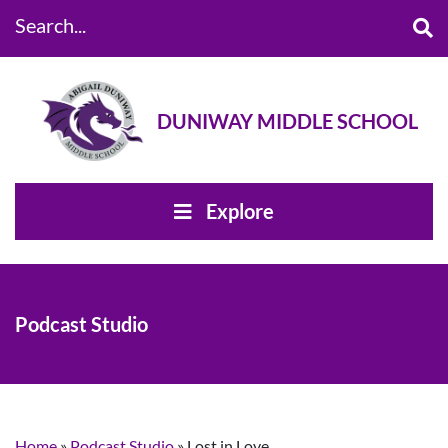
Search...
DUNIWAY MIDDLE SCHOOL
Explore
Podcast Studio
Home
»
Podcast Studio
»
Lost in Love