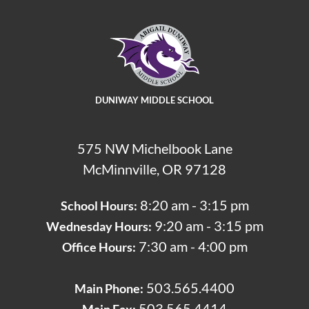
DUNIWAY MIDDLE SCHOOL
575 NW Michelbook Lane
McMinnville, OR 97128
8:20 am - 3:15 pm
School Hours:
9:20 am - 3:15 pm
Wednesday Hours:
7:30 am - 4:00 pm
Office Hours:
503.565.4400
Main Phone:
503.565.4414
Main Fax: