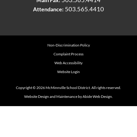
503.565.4410
Attendance:
Non-Discrimination Policy
Complaint Process
Web Accessibility
Website Login
Copyright © 2026 McMinnville School District. All rights reserved.
Website Design and Maintenance by Abide Web Design.