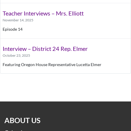
Teacher Interviews – Mrs. Elliott
November 14, 2025
Episode 14
Interview – District 24 Rep. Elmer
October 23, 2025
Featuring Oregon House Representative Lucetta Elmer
ABOUT US