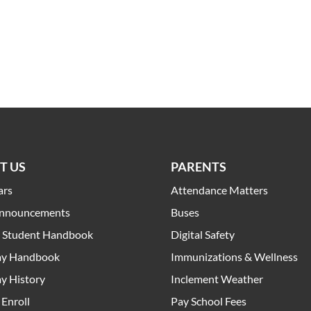
T US
PARENTS
ars
Attendance Matters
Announcements
Buses
t Student Handbook
Digital Safety
y Handbook
Immunizations & Wellness
y History
Inclement Weather
Enroll
Pay School Fees