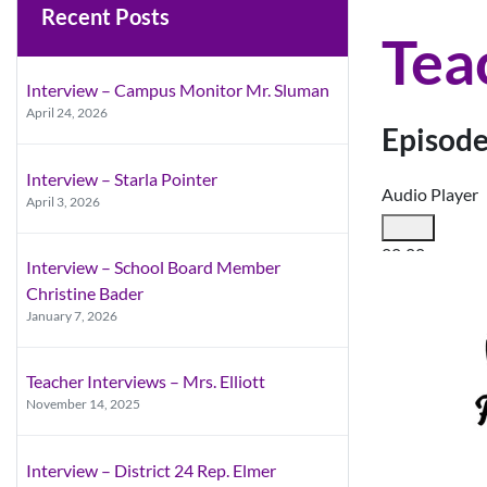
Recent Posts
Tea
Interview – Campus Monitor Mr. Sluman
April 24, 2026
Episode
Interview – Starla Pointer
Audio Player
April 3, 2026
00:00
Interview – School Board Member
00:00
Christine Bader
00:00
January 7, 2026
Use Up/Down A
Teacher Interviews – Mrs. Elliott
November 14, 2025
Interview – District 24 Rep. Elmer