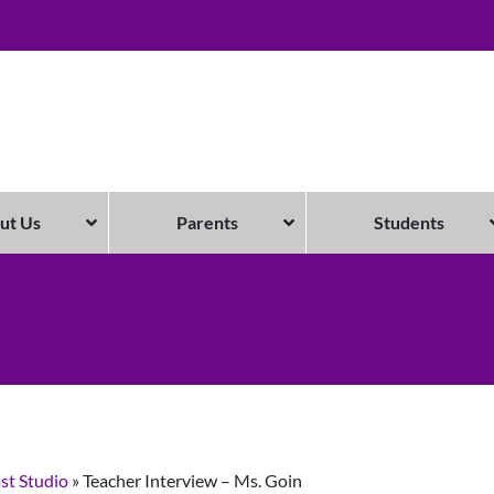
ut Us
Parents
Students
st Studio
»
Teacher Interview – Ms. Goin