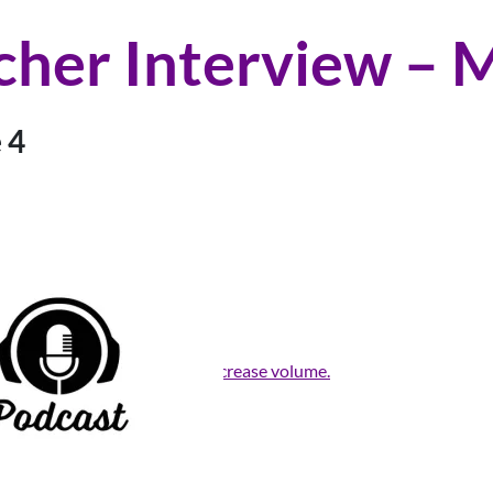
cher Interview – M
 4
rrow keys to increase or decrease volume.