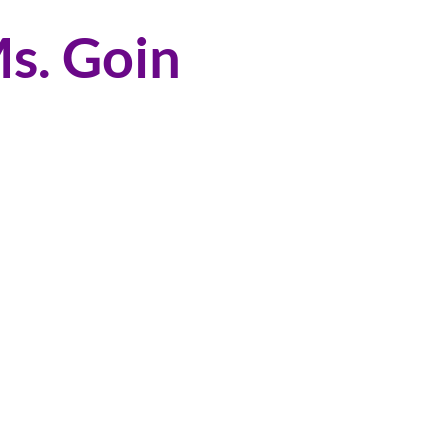
s. Goin