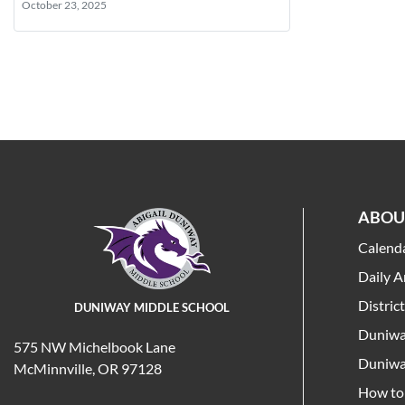
October 23, 2025
ABOU
Calend
Daily 
Distric
DUNIWAY MIDDLE SCHOOL
Duniwa
575 NW Michelbook Lane
Duniwa
McMinnville, OR 97128
How to 