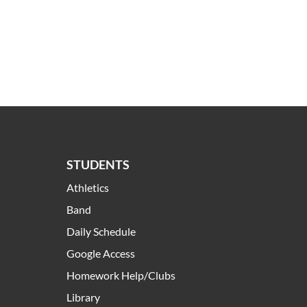
STUDENTS
Athletics
Band
Daily Schedule
Google Access
Homework Help/Clubs
Library