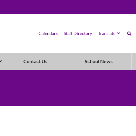
Calendars
Staff Directory
Translate
Contact Us
School News