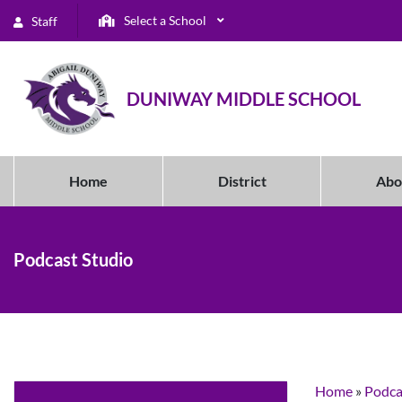
Select a School
Staff
DUNIWAY MIDDLE SCHOOL
Home
District
Abo
Podcast Studio
Home
»
Podca