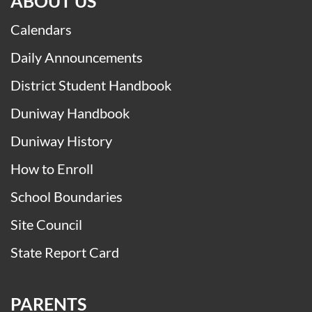
ABOUT US
Calendars
Daily Announcements
District Student Handbook
Duniway Handbook
Duniway History
How to Enroll
School Boundaries
Site Council
State Report Card
PARENTS