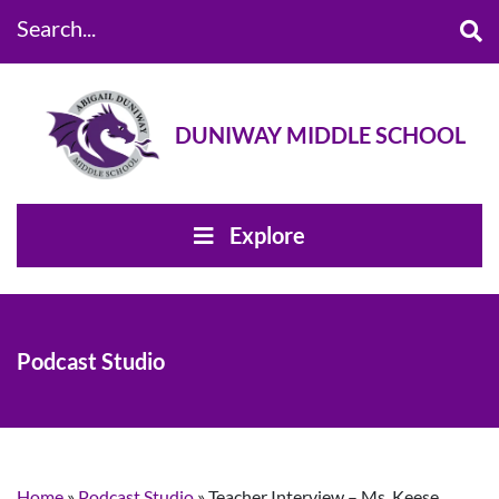
Search...
DUNIWAY MIDDLE SCHOOL
Explore
Podcast Studio
Home
»
Podcast Studio
»
Teacher Interview – Ms. Keese