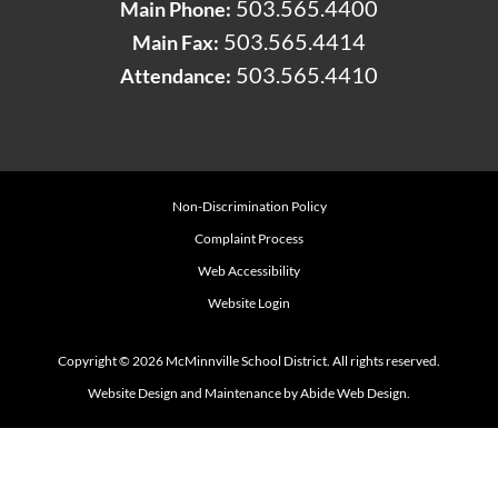
503.565.4400
Main Phone:
503.565.4414
Main Fax:
503.565.4410
Attendance:
Non-Discrimination Policy
Complaint Process
Web Accessibility
Website Login
Copyright © 2026 McMinnville School District. All rights reserved.
Website Design and Maintenance by Abide Web Design.