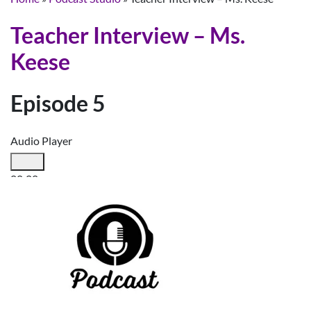
Teacher Interview – Ms.
Keese
Episode 5
Audio Player
00:00
00:00
00:00