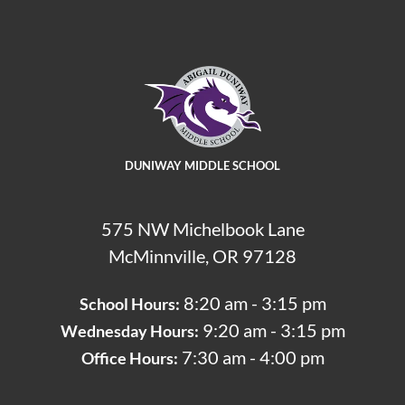
DUNIWAY MIDDLE SCHOOL
575 NW Michelbook Lane
McMinnville, OR 97128
8:20 am - 3:15 pm
School Hours:
9:20 am - 3:15 pm
Wednesday Hours:
7:30 am - 4:00 pm
Office Hours: