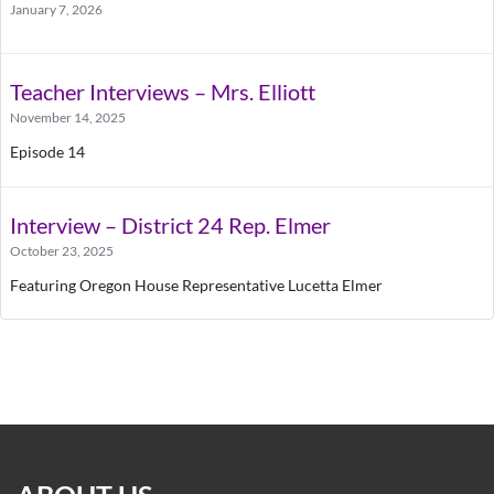
January 7, 2026
Teacher Interviews – Mrs. Elliott
November 14, 2025
Episode 14
Interview – District 24 Rep. Elmer
October 23, 2025
Featuring Oregon House Representative Lucetta Elmer