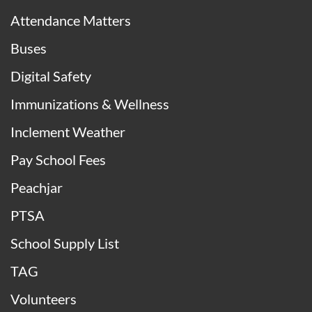
Attendance Matters
Buses
Digital Safety
Immunizations & Wellness
Inclement Weather
Pay School Fees
Peachjar
PTSA
School Supply List
TAG
Volunteers