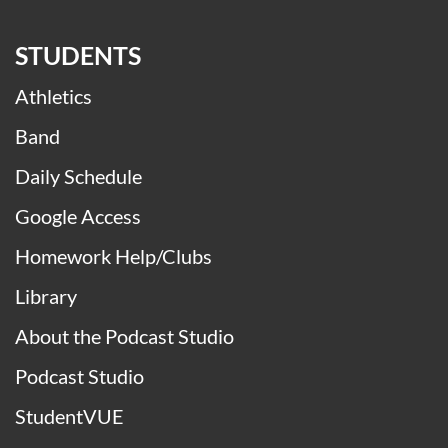
STUDENTS
Athletics
Band
Daily Schedule
Google Access
Homework Help/Clubs
Library
About the Podcast Studio
Podcast Studio
StudentVUE