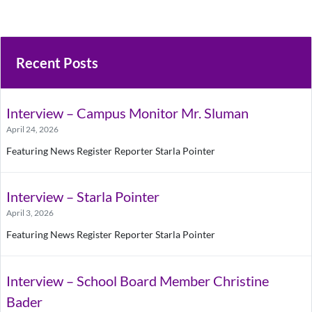
Recent Posts
Interview – Campus Monitor Mr. Sluman
April 24, 2026
Featuring News Register Reporter Starla Pointer
Interview – Starla Pointer
April 3, 2026
Featuring News Register Reporter Starla Pointer
Interview – School Board Member Christine
Bader