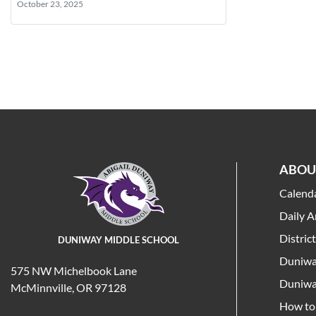
October 23, 2025
ABOU
Calend
Daily 
Distric
DUNIWAY MIDDLE SCHOOL
Duniwa
575 NW Michelbook Lane
Duniwa
McMinnville, OR 97128
How to 