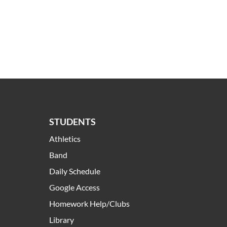
STUDENTS
Athletics
Band
Daily Schedule
Google Access
Homework Help/Clubs
Library