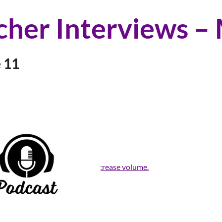
cher Interviews –
 11
rrow keys to increase or decrease volume.