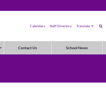
Calendars
Staff Directory
Translate
Contact Us
School News