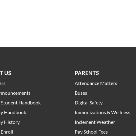
T US
PARENTS
ars
Attendance Matters
Announcements
Buses
t Student Handbook
Digital Safety
y Handbook
Immunizations & Wellness
y History
Inclement Weather
Enroll
Pay School Fees