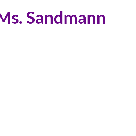
 Ms. Sandmann