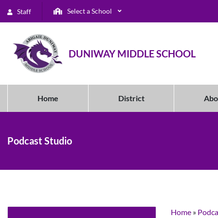
Select a School
Staff
DUNIWAY MIDDLE SCHOOL
Home
District
Abo
Podcast Studio
Home
»
Podca