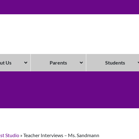
ut Us
Parents
Students
st Studio
»
Teacher Interviews – Ms. Sandmann