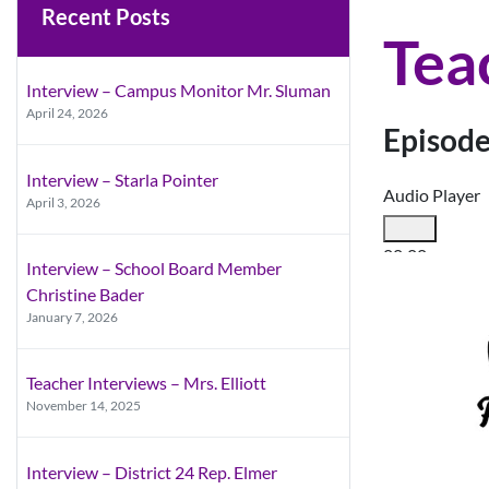
Recent Posts
Tea
Interview – Campus Monitor Mr. Sluman
April 24, 2026
Episode
Interview – Starla Pointer
Audio Player
April 3, 2026
00:00
Interview – School Board Member
00:00
Christine Bader
00:00
January 7, 2026
Use Up/Down A
Teacher Interviews – Mrs. Elliott
November 14, 2025
Interview – District 24 Rep. Elmer