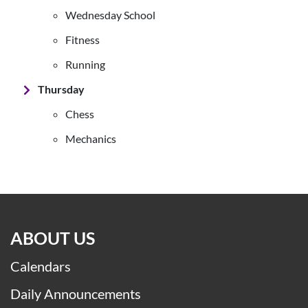
Wednesday School
Fitness
Running
Thursday
Chess
Mechanics
ABOUT US
Calendars
Daily Announcements