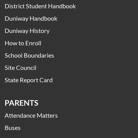
District Student Handbook
Duniway Handbook
Duniway History
How to Enroll
School Boundaries
Site Council
State Report Card
PARENTS
Attendance Matters
Buses