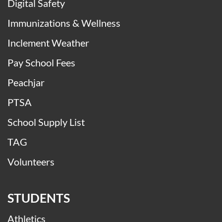
Digital Safety
Immunizations & Wellness
Inclement Weather
Pay School Fees
Peachjar
PTSA
School Supply List
TAG
Volunteers
STUDENTS
Athletics