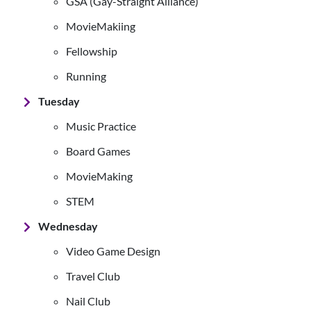
GSA (Gay-Straight Alliance)
MovieMakiing
Fellowship
Running
Tuesday
Music Practice
Board Games
MovieMaking
STEM
Wednesday
Video Game Design
Travel Club
Nail Club