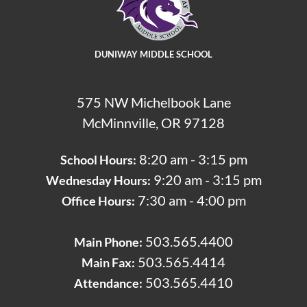
DUNIWAY MIDDLE SCHOOL
575 NW Michelbook Lane
McMinnville, OR 97128
8:20 am - 3:15 pm
School Hours:
9:20 am - 3:15 pm
Wednesday Hours:
7:30 am - 4:00 pm
Office Hours:
503.565.4400
Main Phone:
503.565.4414
Main Fax:
503.565.4410
Attendance: