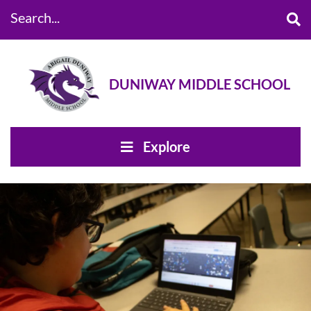
Search...
DUNIWAY MIDDLE SCHOOL
Explore