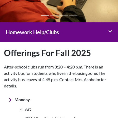
Toggl
Homework Help/Clubs
Offerings For Fall 2025
After-school clubs run from 3:20 – 4:20 p.m. There is an
activity bus for students who live in the busing zone. The
activity bus leaves at 4:45 p.m. Contact Mrs. Aspholm for
details.
Monday
Art