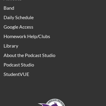
Band
Daily Schedule
Google Access
Homework Help/Clubs
Library
About the Podcast Studio
Podcast Studio
StudentVUE